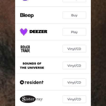
Buy
Play
Vinyl/CD
Vinyl/CD
Vinyl/CD
Vinyl/CD