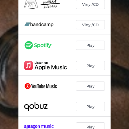
Go Astray
03:15
Vinyl/CD
Step Lightly
04:24
Call The Power
03:38
Vinyl/CD
Dance In Praise
04:27
Play
Ol’ Time African Gods
05:32
Marwa The Mountain
03:27
Play
Light The Way
04:17
Stand Firm
05:00
Play
Space Time
01:14
Eyes Lowered
03:45
Play
Play