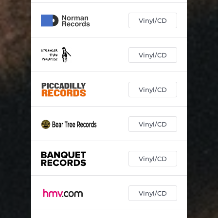
Vinyl/CD
Vinyl/CD
Vinyl/CD
Vinyl/CD
Vinyl/CD
Vinyl/CD