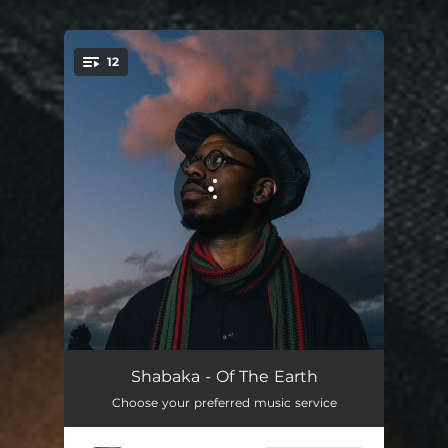
12
You're all set!
A Future Untold
03:23
Shabaka - Of The Earth
Choose your preferred music service
Those Of The Sky
04:48